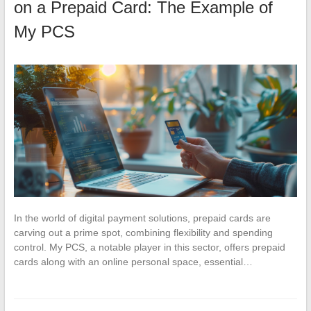
on a Prepaid Card: The Example of
My PCS
In the world of digital payment solutions, prepaid cards are
carving out a prime spot, combining flexibility and spending
control. My PCS, a notable player in this sector, offers prepaid
cards along with an online personal space, essential…