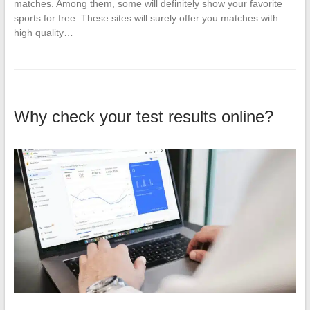
matches. Among them, some will definitely show your favorite
sports for free. These sites will surely offer you matches with
high quality…
Why check your test results online?