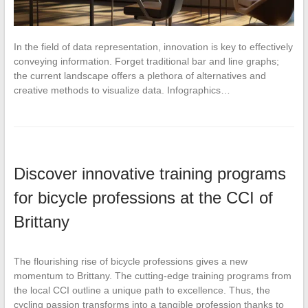
In the field of data representation, innovation is key to effectively
conveying information. Forget traditional bar and line graphs;
the current landscape offers a plethora of alternatives and
creative methods to visualize data. Infographics…
Discover innovative training programs
for bicycle professions at the CCI of
Brittany
The flourishing rise of bicycle professions gives a new
momentum to Brittany. The cutting-edge training programs from
the local CCI outline a unique path to excellence. Thus, the
cycling passion transforms into a tangible profession thanks to