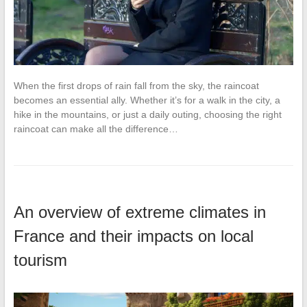
When the first drops of rain fall from the sky, the raincoat
becomes an essential ally. Whether it’s for a walk in the city, a
hike in the mountains, or just a daily outing, choosing the right
raincoat can make all the difference…
An overview of extreme climates in
France and their impacts on local
tourism