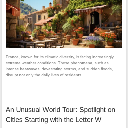
France, known for its climatic diversity, is facing increasingly
extreme weather conditions. These phenomena, such as
intense heatwaves, devastating storms, and sudden floods,
disrupt not only the daily lives of residents…
An Unusual World Tour: Spotlight on
Cities Starting with the Letter W