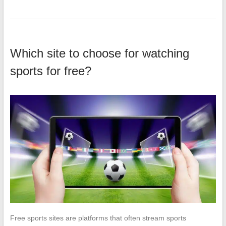
Which site to choose for watching
sports for free?
Free sports sites are platforms that often stream sports