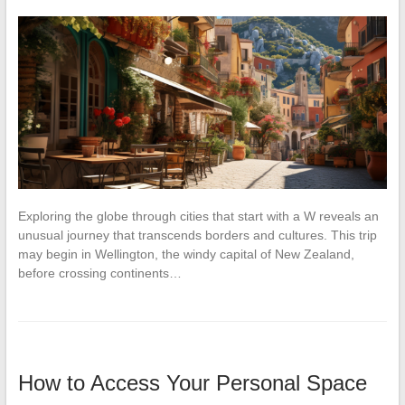
Exploring the globe through cities that start with a W reveals an
unusual journey that transcends borders and cultures. This trip
may begin in Wellington, the windy capital of New Zealand,
before crossing continents…
How to Access Your Personal Space