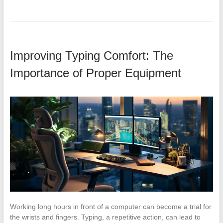
Improving Typing Comfort: The
Importance of Proper Equipment
Working long hours in front of a computer can become a trial for
the wrists and fingers. Typing, a repetitive action, can lead to