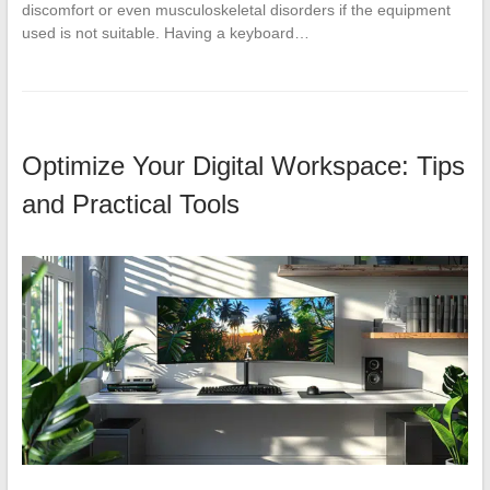
discomfort or even musculoskeletal disorders if the equipment
used is not suitable. Having a keyboard…
Optimize Your Digital Workspace: Tips
and Practical Tools