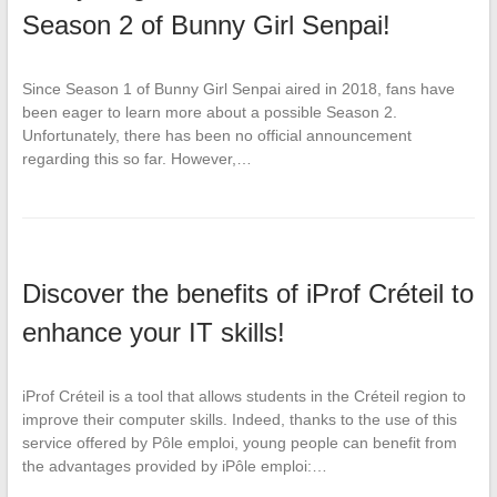
Season 2 of Bunny Girl Senpai!
Since Season 1 of Bunny Girl Senpai aired in 2018, fans have
been eager to learn more about a possible Season 2.
Unfortunately, there has been no official announcement
regarding this so far. However,…
Discover the benefits of iProf Créteil to
enhance your IT skills!
iProf Créteil is a tool that allows students in the Créteil region to
improve their computer skills. Indeed, thanks to the use of this
service offered by Pôle emploi, young people can benefit from
the advantages provided by iPôle emploi:…