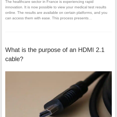
The healthcare sector in France is experiencing rapid
innovation. It is now possible to view your medical test results
online. The results are available on certain platforms, and you
can access them with ease. This process presents…
What is the purpose of an HDMI 2.1
cable?