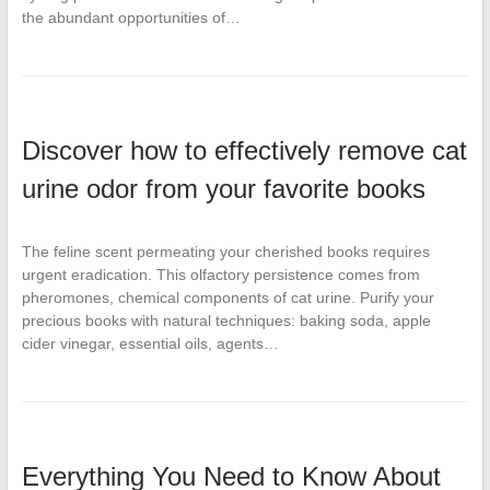
the abundant opportunities of…
Discover how to effectively remove cat
urine odor from your favorite books
The feline scent permeating your cherished books requires
urgent eradication. This olfactory persistence comes from
pheromones, chemical components of cat urine. Purify your
precious books with natural techniques: baking soda, apple
cider vinegar, essential oils, agents…
Everything You Need to Know About