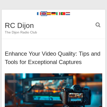
RC Dijon
The Dijon Radio Club
Enhance Your Video Quality: Tips and
Tools for Exceptional Captures