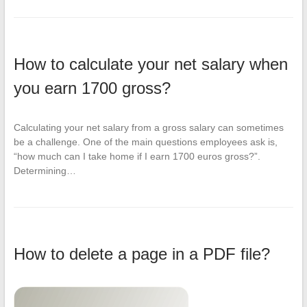
How to calculate your net salary when
you earn 1700 gross?
Calculating your net salary from a gross salary can sometimes
be a challenge. One of the main questions employees ask is,
“how much can I take home if I earn 1700 euros gross?”.
Determining…
How to delete a page in a PDF file?