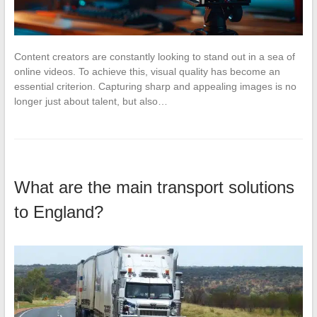
Content creators are constantly looking to stand out in a sea of
online videos. To achieve this, visual quality has become an
essential criterion. Capturing sharp and appealing images is no
longer just about talent, but also…
What are the main transport solutions
to England?