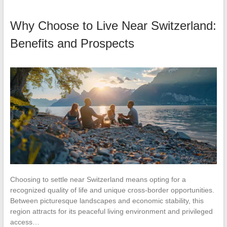
Why Choose to Live Near Switzerland:
Benefits and Prospects
Choosing to settle near Switzerland means opting for a
recognized quality of life and unique cross-border opportunities.
Between picturesque landscapes and economic stability, this
region attracts for its peaceful living environment and privileged
access…