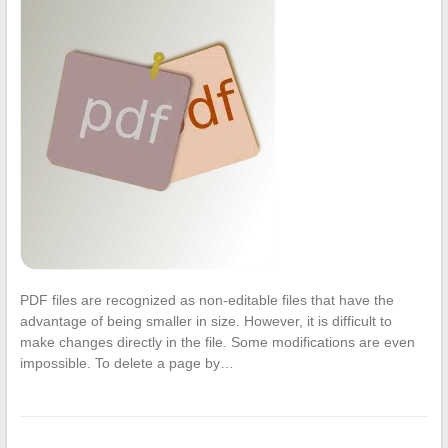
PDF files are recognized as non-editable files that have the
advantage of being smaller in size. However, it is difficult to
make changes directly in the file. Some modifications are even
impossible. To delete a page by…