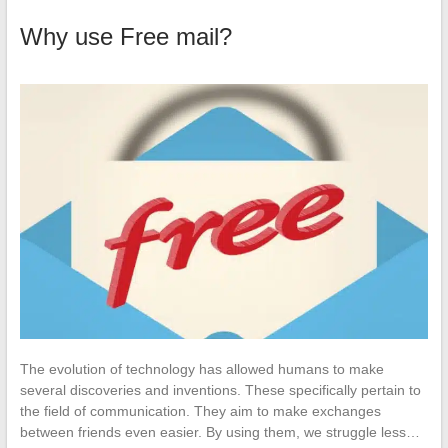
Why use Free mail?
The evolution of technology has allowed humans to make
several discoveries and inventions. These specifically pertain to
the field of communication. They aim to make exchanges
between friends even easier. By using them, we struggle less…