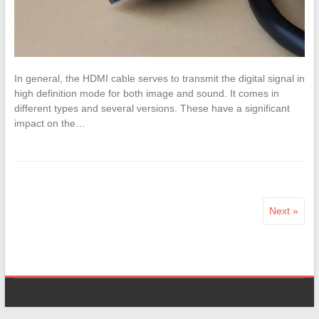
In general, the HDMI cable serves to transmit the digital signal in
high definition mode for both image and sound. It comes in
different types and several versions. These have a significant
impact on the…
Next »