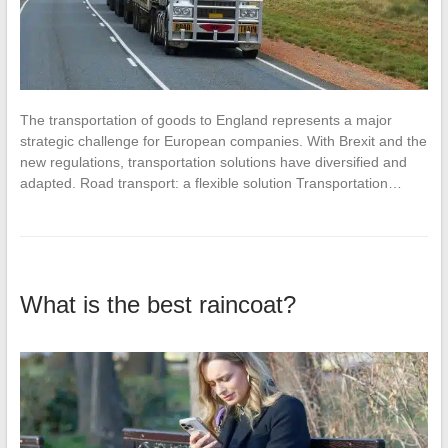
The transportation of goods to England represents a major
strategic challenge for European companies. With Brexit and the
new regulations, transportation solutions have diversified and
adapted. Road transport: a flexible solution Transportation…
What is the best raincoat?