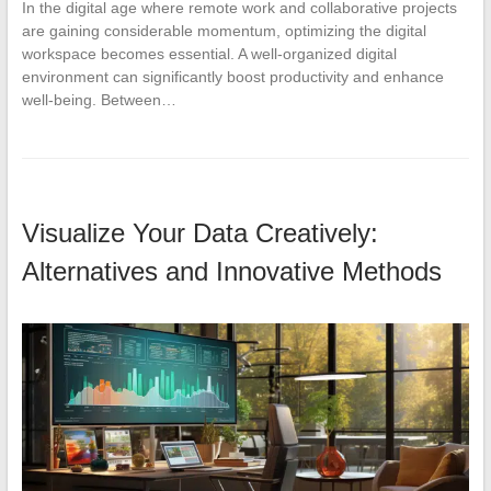
In the digital age where remote work and collaborative projects
are gaining considerable momentum, optimizing the digital
workspace becomes essential. A well-organized digital
environment can significantly boost productivity and enhance
well-being. Between…
Visualize Your Data Creatively:
Alternatives and Innovative Methods