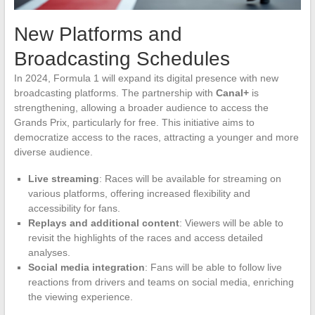
New Platforms and
Broadcasting Schedules
In 2024, Formula 1 will expand its digital presence with new
broadcasting platforms. The partnership with
Canal+
is
strengthening, allowing a broader audience to access the
Grands Prix, particularly for free. This initiative aims to
democratize access to the races, attracting a younger and more
diverse audience.
Live streaming
: Races will be available for streaming on
various platforms, offering increased flexibility and
accessibility for fans.
Replays and additional content
: Viewers will be able to
revisit the highlights of the races and access detailed
analyses.
Social media integration
: Fans will be able to follow live
reactions from drivers and teams on social media, enriching
the viewing experience.