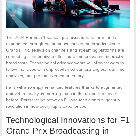
The 2024 Formula 1 season promises to transform the fan
experience through major innovations in the broadcasting of
Grands Prix. Television channels and streaming platforms are
competing in ingenuity to offer more immersive and interactive
broadcasts. Technological advancements will allow viewers to
follow the races with unprecedented camera angles, real-time
analyses, and personalized commentary.
Fans will also enjoy enhanced features thanks to augmented
and virtual reality, immersing them in the action like never
before. Partnerships between F1 and tech giants suggest a
revolution in how every lap is experienced.
Technological Innovations for F1
Grand Prix Broadcasting in