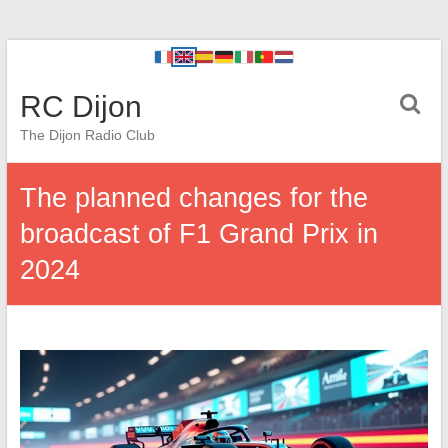
RC Dijon
The Dijon Radio Club
The planned changes for the
broadcast of F1 Grand Prix in
2024