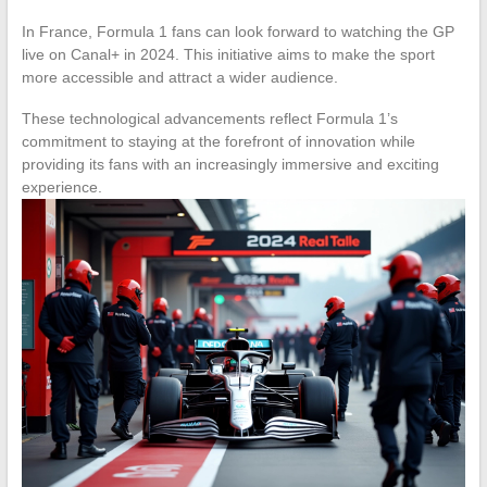
In France, Formula 1 fans can look forward to watching the GP
live on Canal+ in 2024. This initiative aims to make the sport
more accessible and attract a wider audience.
These technological advancements reflect Formula 1’s
commitment to staying at the forefront of innovation while
providing its fans with an increasingly immersive and exciting
experience.