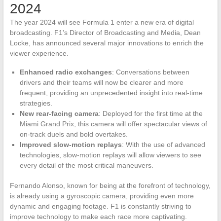
2024
The year 2024 will see Formula 1 enter a new era of digital
broadcasting. F1’s Director of Broadcasting and Media, Dean
Locke, has announced several major innovations to enrich the
viewer experience.
Enhanced radio exchanges
: Conversations between
drivers and their teams will now be clearer and more
frequent, providing an unprecedented insight into real-time
strategies.
New rear-facing camera
: Deployed for the first time at the
Miami Grand Prix, this camera will offer spectacular views of
on-track duels and bold overtakes.
Improved slow-motion replays
: With the use of advanced
technologies, slow-motion replays will allow viewers to see
every detail of the most critical maneuvers.
Fernando Alonso, known for being at the forefront of technology,
is already using a gyroscopic camera, providing even more
dynamic and engaging footage. F1 is constantly striving to
improve technology to make each race more captivating.