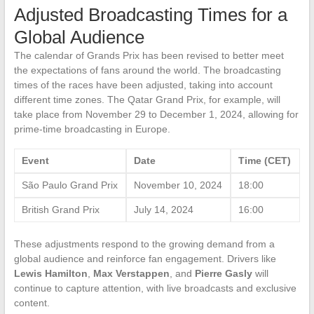
Adjusted Broadcasting Times for a
Global Audience
The calendar of Grands Prix has been revised to better meet
the expectations of fans around the world. The broadcasting
times of the races have been adjusted, taking into account
different time zones. The Qatar Grand Prix, for example, will
take place from November 29 to December 1, 2024, allowing for
prime-time broadcasting in Europe.
Event
Date
Time (CET)
São Paulo Grand Prix
November 10, 2024
18:00
British Grand Prix
July 14, 2024
16:00
These adjustments respond to the growing demand from a
global audience and reinforce fan engagement. Drivers like
Lewis Hamilton
,
Max Verstappen
, and
Pierre Gasly
will
continue to capture attention, with live broadcasts and exclusive
content.