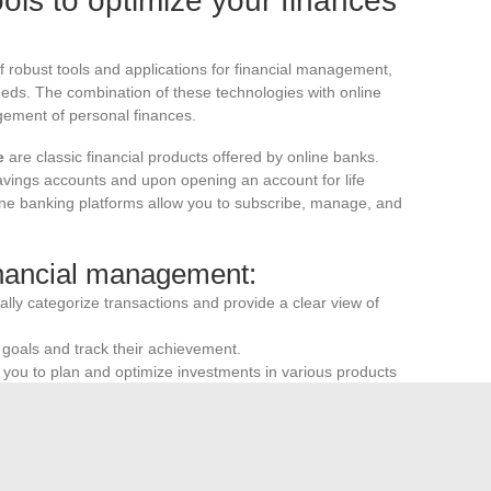
ols to optimize your finances
 robust tools and applications for financial management,
eeds. The combination of these technologies with online
gement of personal finances.
e
are classic financial products offered by online banks.
savings accounts and upon opening an account for life
nline banking platforms allow you to subscribe, manage, and
financial management:
lly categorize transactions and provide a clear view of
l goals and track their achievement.
ou to plan and optimize investments in various products
 banking services enhances users’ ability to manage their
ile apps offer an intuitive interface and advanced
w forecasts, and personalized advice.