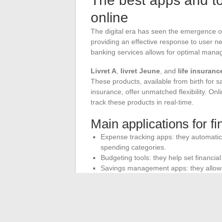
The best apps and to
online
The digital era has seen the emergence of
providing an effective response to user n
banking services allows for optimal mana
Livret A
,
livret Jeune
, and
life insuranc
These products, available from birth for 
insurance, offer unmatched flexibility. O
track these products in real-time.
Main applications for 
Expense tracking apps: they automatica
spending categories.
Budgeting tools: they help set financia
Savings management apps: they allow y
like Livret A or life insurance.
The integration of these tools into online
money proactively and knowledgeably. Mob
features, such as balance alerts, cash flo