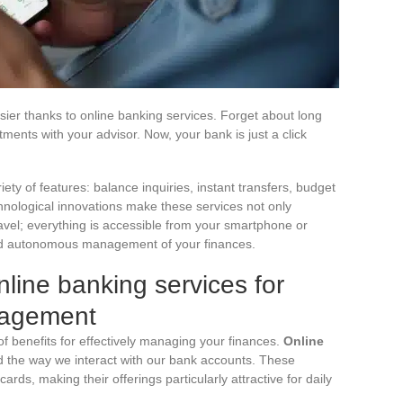
er thanks to online banking services. Forget about long
ments with your advisor. Now, your bank is just a click
ety of features: balance inquiries, instant transfers, budget
ological innovations make these services not only
avel; everything is accessible from your smartphone or
and autonomous management of your finances.
line banking services for
nagement
of benefits for effectively managing your finances.
Online
d the way we interact with our bank accounts. These
cards, making their offerings particularly attractive for daily