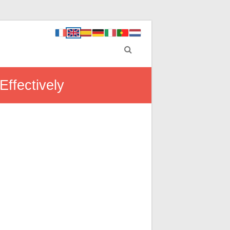
ffectively