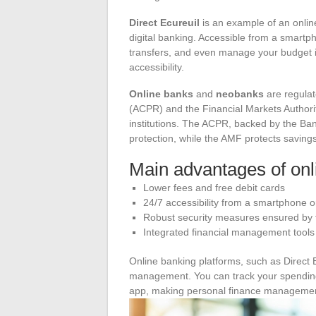
Direct Ecureuil
is an example of an online
digital banking. Accessible from a smartp
transfers, and even manage your budget in
accessibility.
Online banks
and
neobanks
are regulat
(ACPR) and the Financial Markets Authority
institutions. The ACPR, backed by the Ban
protection, while the AMF protects savings
Main advantages of onl
Lower fees and free debit cards
24/7 accessibility from a smartphone 
Robust security measures ensured b
Integrated financial management tools
Online banking platforms, such as Direct E
management. You can track your spending,
app, making personal finance management