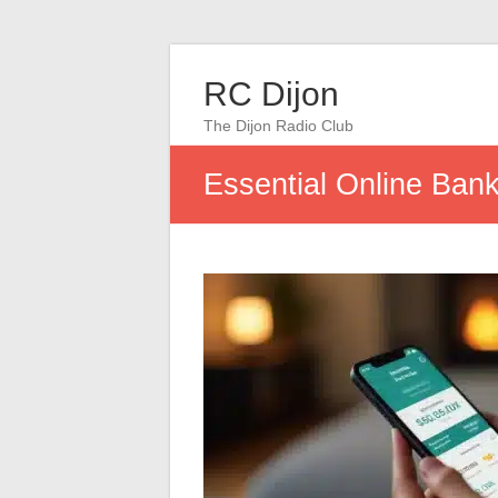
RC Dijon
The Dijon Radio Club
Essential Online Ban