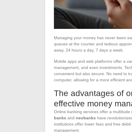
Managing your money has never been easi
queues at the counter and tedious appoint
away, 24 hours a day, 7 days a week.
Mobile apps and web platforms offer a vari
management, and even investments. Techn
convenient but also secure. No need to tr
computer, allowing for a more efficient 
The advantages of on
effective money ma
Online banking services offer a multitude 
banks
and
neobanks
have revolutionize
institutions offer lower fees and free debit 
management.