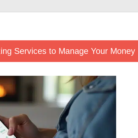
king Services to Manage Your Money E