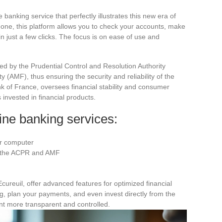
 banking service that perfectly illustrates this new era of
hone, this platform allows you to check your accounts, make
 just a few clicks. The focus is on ease of use and
ed by the Prudential Control and Resolution Authority
 (AMF), thus ensuring the security and reliability of the
k of France, oversees financial stability and consumer
 invested in financial products.
ine banking services:
or computer
y the ACPR and AMF
cureuil, offer advanced features for optimized financial
 plan your payments, and even invest directly from the
 more transparent and controlled.