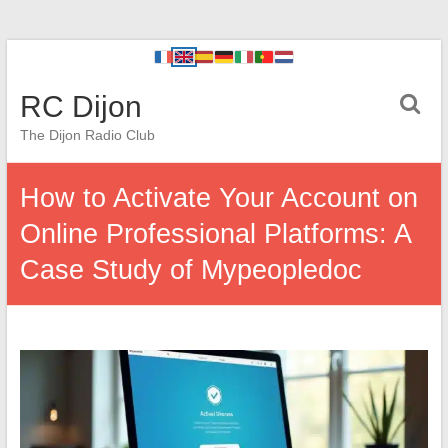
RC Dijon
The Dijon Radio Club
How to Activate Your Account on
Online Professional Platforms: A
Case Study of Mypeopledoc