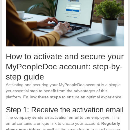
How to activate and secure your
MyPeopleDoc account: step-by-
step guide
Activating and securing your MyPeopleDoc account is a simple
yet essential step to benefit from the advantages of this
platform.
Follow these steps
to ensure an optimal experience.
Step 1: Receive the activation email
The company sends an activation email to the employee. This
email contains a unique link to create your account.
Regularly
check your inbox
as well as the spam folder to avoid missing