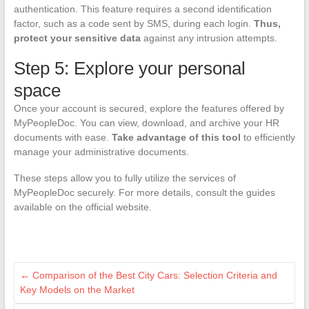
authentication. This feature requires a second identification
factor, such as a code sent by SMS, during each login.
Thus,
protect your sensitive data
against any intrusion attempts.
Step 5: Explore your personal
space
Once your account is secured, explore the features offered by
MyPeopleDoc. You can view, download, and archive your HR
documents with ease.
Take advantage of this tool
to efficiently
manage your administrative documents.
These steps allow you to fully utilize the services of
MyPeopleDoc securely. For more details, consult the guides
available on the official website.
←
Comparison of the Best City Cars: Selection Criteria and
Key Models on the Market