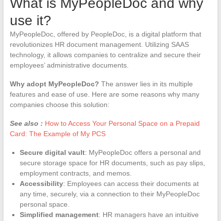
What is MyPeopleDoc and why
use it?
MyPeopleDoc, offered by PeopleDoc, is a digital platform that
revolutionizes HR document management. Utilizing SAAS
technology, it allows companies to centralize and secure their
employees’ administrative documents.
Why adopt MyPeopleDoc?
The answer lies in its multiple
features and ease of use. Here are some reasons why many
companies choose this solution:
See also :
How to Access Your Personal Space on a Prepaid
Card: The Example of My PCS
Secure digital vault
: MyPeopleDoc offers a personal and
secure storage space for HR documents, such as pay slips,
employment contracts, and memos.
Accessibility
: Employees can access their documents at
any time, securely, via a connection to their MyPeopleDoc
personal space.
Simplified management
: HR managers have an intuitive