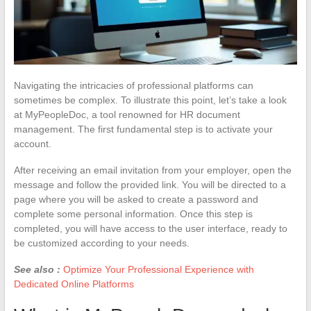
Navigating the intricacies of professional platforms can
sometimes be complex. To illustrate this point, let’s take a look
at MyPeopleDoc, a tool renowned for HR document
management. The first fundamental step is to activate your
account.
After receiving an email invitation from your employer, open the
message and follow the provided link. You will be directed to a
page where you will be asked to create a password and
complete some personal information. Once this step is
completed, you will have access to the user interface, ready to
be customized according to your needs.
See also :
Optimize Your Professional Experience with
Dedicated Online Platforms