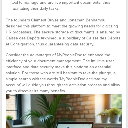
tool to manage and archive important documents, thus
facilitating their daily tasks.
The founders Clément Buyse and Jonathan Benhamou
designed this platform to meet the growing needs for digitizing
HR processes. The secure storage of documents is ensured by
Caisse des Dépôts Arkhineo, a subsidiary of Caisse des Dépôts
et Consignation, thus guaranteeing data security.
Consider the advantages of MyPeopleDoc to enhance the
efficiency of your document management. The intuitive user
interface and data security make this platform an essential
solution. For those who are still hesitant to take the plunge, a
simple search with the words ‘MyPeopleDoc activate my
account’ will guide you through the activation process and allow
you to discover its many benefits.