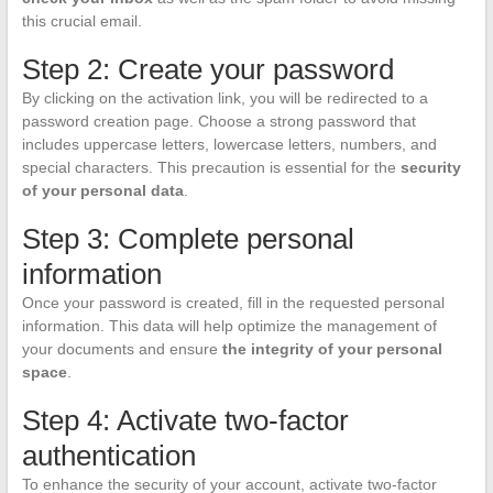
this crucial email.
Step 2: Create your password
By clicking on the activation link, you will be redirected to a
password creation page. Choose a strong password that
includes uppercase letters, lowercase letters, numbers, and
special characters. This precaution is essential for the
security
of your personal data
.
Step 3: Complete personal
information
Once your password is created, fill in the requested personal
information. This data will help optimize the management of
your documents and ensure
the integrity of your personal
space
.
Step 4: Activate two-factor
authentication
To enhance the security of your account, activate two-factor