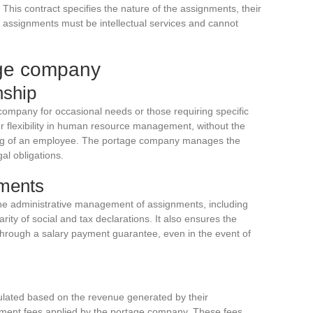
his contract specifies the nature of the assignments, their
he assignments must be intellectual services and cannot
age company
nship
company for occasional needs or those requiring specific
er flexibility in human resource management, without the
iring of an employee. The portage company manages the
al obligations.
ments
he administrative management of assignments, including
rity of social and tax declarations. It also ensures the
 through a salary payment guarantee, even in the event of
culated based on the revenue generated by their
ment fees applied by the portage company. These fees