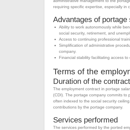
administrative management to the portage 
requiring specific expertise, especially in
Advantages of portage s
Ability to work autonomously while ben
social security, retirement, and unemp
Access to continuing professional train
Simplification of administrative proce
company.
Financial stability facilitating access t
Terms of the employ
Duration of the contract
The employment contract in portage salari
(CDI). The portage company commits to pa
often indexed to the social security ceilin
contributions by the portage company.
Services performed
The services performed by the ported emp