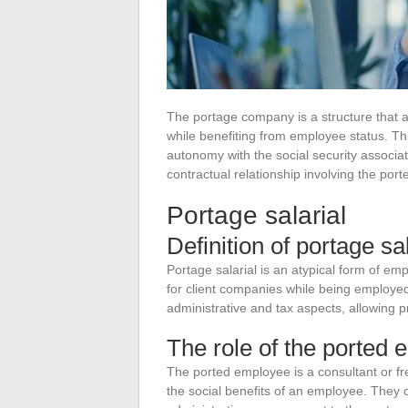
The portage company is a structure that al
while benefiting from employee status. T
autonomy with the social security associate
contractual relationship involving the po
Portage salarial
Definition of portage sal
Portage salarial is an atypical form of em
for client companies while being employed
administrative and tax aspects, allowing p
The role of the ported
The ported employee is a consultant or f
the social benefits of an employee. They 