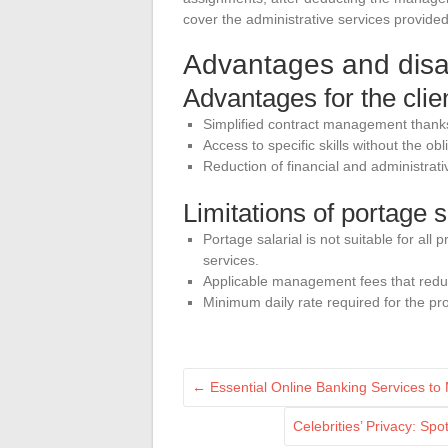
cover the administrative services provid
Advantages and disad
Advantages for the cli
Simplified contract management thanks
Access to specific skills without the ob
Reduction of financial and administrativ
Limitations of portage s
Portage salarial is not suitable for all p
services.
Applicable management fees that redu
Minimum daily rate required for the prof
←
Essential Online Banking Services to
Celebrities’ Privacy: Sp