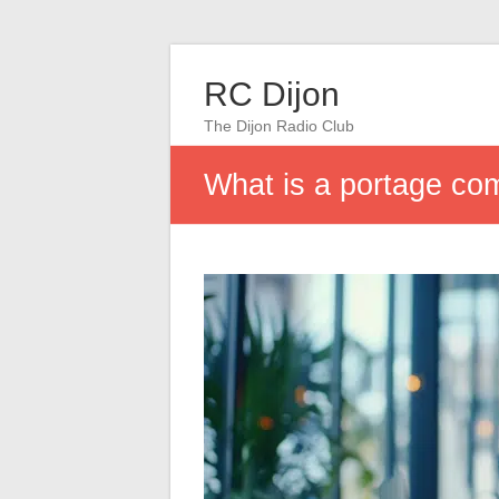
RC Dijon
The Dijon Radio Club
What is a portage c