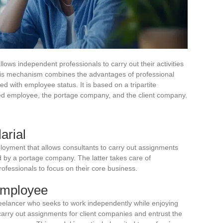
lows independent professionals to carry out their activities
his mechanism combines the advantages of professional
d with employee status. It is based on a tripartite
rted employee, the portage company, and the client company.
arial
ployment that allows consultants to carry out assignments
 by a portage company. The latter takes care of
rofessionals to focus on their core business.
 employee
reelancer who seeks to work independently while enjoying
carry out assignments for client companies and entrust the