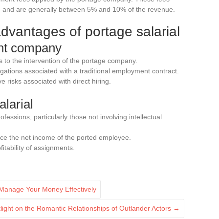
ed and are generally between 5% and 10% of the revenue.
vantages of portage salarial
ent company
 to the intervention of the portage company.
ligations associated with a traditional employment contract.
e risks associated with direct hiring.
alarial
rofessions, particularly those not involving intellectual
ce the net income of the ported employee.
itability of assignments.
 Manage Your Money Effectively
otlight on the Romantic Relationships of Outlander Actors
→