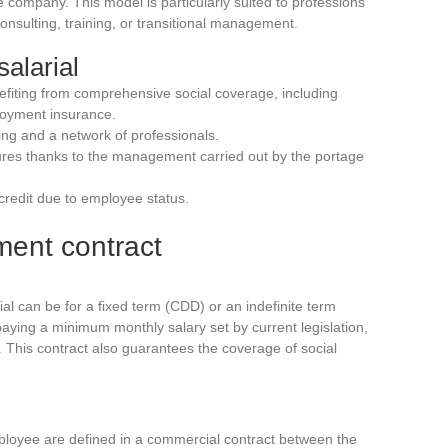
company. This model is particularly suited to professions
 consulting, training, or transitional management.
alarial
efiting from comprehensive social coverage, including
loyment insurance.
ing and a network of professionals.
dures thanks to the management carried out by the portage
o credit due to employee status.
ment contract
al can be for a fixed term (CDD) or an indefinite term
ying a minimum monthly salary set by current legislation,
g. This contract also guarantees the coverage of social
loyee are defined in a commercial contract between the