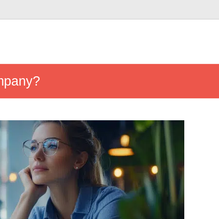
ompany?