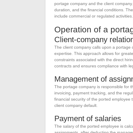
portage company and the client company. T
duration, and the financial conditions. T
include commercial or regulated activities.
Operation of a port
Client-company relatio
The client company calls upon a portage 
expertise. This approach allows for great
constraints associated with the direct h
contracts and ensures compliance with leg
Management of assign
The portage company is responsible for t
invoicing, payment tracking, and the regula
financial security of the ported employee
client company default.
Payment of salaries
The salary of the ported employee is cal
assignments, after deducting the manage