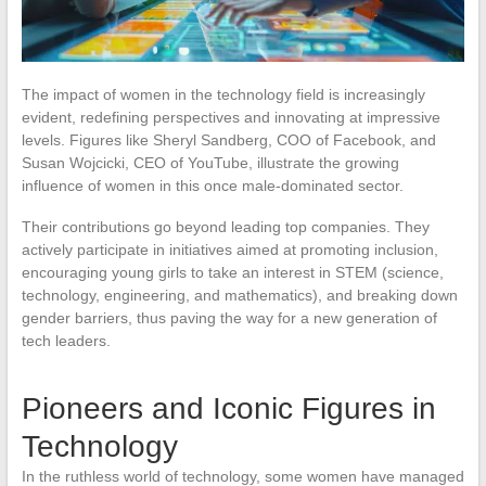
The impact of women in the technology field is increasingly
evident, redefining perspectives and innovating at impressive
levels. Figures like Sheryl Sandberg, COO of Facebook, and
Susan Wojcicki, CEO of YouTube, illustrate the growing
influence of women in this once male-dominated sector.
Their contributions go beyond leading top companies. They
actively participate in initiatives aimed at promoting inclusion,
encouraging young girls to take an interest in STEM (science,
technology, engineering, and mathematics), and breaking down
gender barriers, thus paving the way for a new generation of
tech leaders.
Pioneers and Iconic Figures in
Technology
In the ruthless world of technology, some women have managed