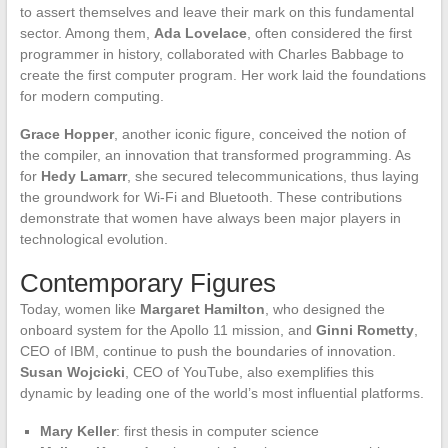
to assert themselves and leave their mark on this fundamental
sector. Among them,
Ada Lovelace
, often considered the first
programmer in history, collaborated with Charles Babbage to
create the first computer program. Her work laid the foundations
for modern computing.
Grace Hopper
, another iconic figure, conceived the notion of
the compiler, an innovation that transformed programming. As
for
Hedy Lamarr
, she secured telecommunications, thus laying
the groundwork for Wi-Fi and Bluetooth. These contributions
demonstrate that women have always been major players in
technological evolution.
Contemporary Figures
Today, women like
Margaret Hamilton
, who designed the
onboard system for the Apollo 11 mission, and
Ginni Rometty
,
CEO of IBM, continue to push the boundaries of innovation.
Susan Wojcicki
, CEO of YouTube, also exemplifies this
dynamic by leading one of the world’s most influential platforms.
Mary Keller
: first thesis in computer science