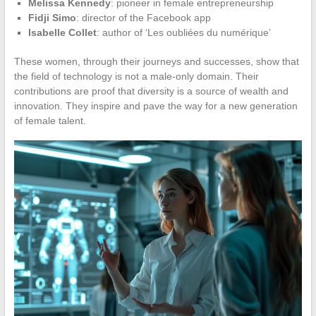
Melissa Kennedy
: pioneer in female entrepreneurship
Fidji Simo
: director of the Facebook app
Isabelle Collet
: author of ‘Les oubliées du numérique’
These women, through their journeys and successes, show that
the field of technology is not a male-only domain. Their
contributions are proof that diversity is a source of wealth and
innovation. They inspire and pave the way for a new generation
of female talent.