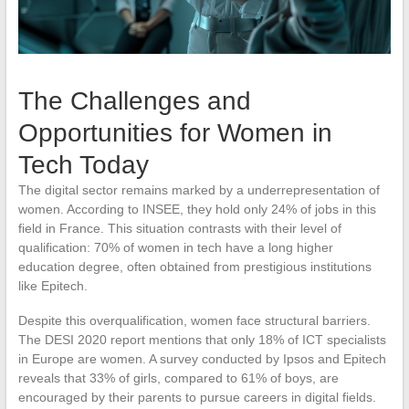
The Challenges and
Opportunities for Women in
Tech Today
The digital sector remains marked by a underrepresentation of
women. According to INSEE, they hold only 24% of jobs in this
field in France. This situation contrasts with their level of
qualification: 70% of women in tech have a long higher
education degree, often obtained from prestigious institutions
like Epitech.
Despite this overqualification, women face structural barriers.
The DESI 2020 report mentions that only 18% of ICT specialists
in Europe are women. A survey conducted by Ipsos and Epitech
reveals that 33% of girls, compared to 61% of boys, are
encouraged by their parents to pursue careers in digital fields.