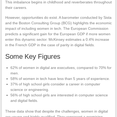
This imbalance begins in childhood and reverberates throughout
their careers.
However, opportunities do exist. A barometer conducted by Sista
and the Boston Consulting Group (BCG) highlights the economic
impact of including women in tech. The European Commission
predicts a significant gain for the European GDP if more women
enter this dynamic sector. McKinsey estimates a 0.4% increase
in the French GDP in the case of parity in digital fields.
Some Key Figures
62% of women in digital are executives, compared to 70% for
men.
58% of women in tech have less than 5 years of experience.
37% of high school girls consider a career in computer
science or engineering.
56% of high school girls are interested in computer science
and digital fields.
These data show that despite the challenges, women in digital
are young and highly qualified. They represent a promising