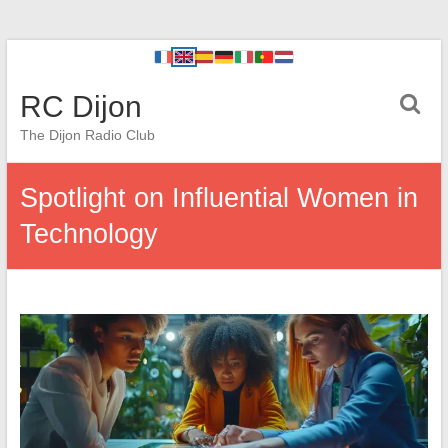
RC Dijon
The Dijon Radio Club
Spotlight on Influential Women in
Technology