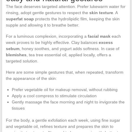
The face deserves targeted attention. Prefer lukewarm water for
rinsing, adopt gentle gestures to respect the
skin texture
. A
superfat soap
protects the hydrolipidic film, keeping the skin
supple and allowing it to breathe better.
For a luminous complexion, incorporating a
facial mask
each
week proves to be highly effective. Clay balances
excess
sebum
, honey soothes, and yogurt adds softness. In case of
blemishes
, tea tree essential oil, applied locally, offers a
targeted solution.
Here are some simple gestures that, when repeated, transform
the appearance of the skin:
Prefer vegetable oil for makeup removal, without rubbing
Apply a cool compress to stimulate circulation
Gently massage the face morning and night to invigorate the
tissues
For the body, a gentle exfoliation each week, using fine sugar
and vegetable oil, refines texture and prepares the skin to