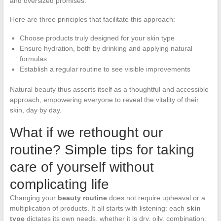
and oversized promises.
Here are three principles that facilitate this approach:
Choose products truly designed for your skin type
Ensure hydration, both by drinking and applying natural
formulas
Establish a regular routine to see visible improvements
Natural beauty thus asserts itself as a thoughtful and accessible
approach, empowering everyone to reveal the vitality of their
skin, day by day.
What if we rethought our
routine? Simple tips for taking
care of yourself without
complicating life
Changing your
beauty routine
does not require upheaval or a
multiplication of products. It all starts with listening: each
skin
type
dictates its own needs, whether it is dry, oily, combination,