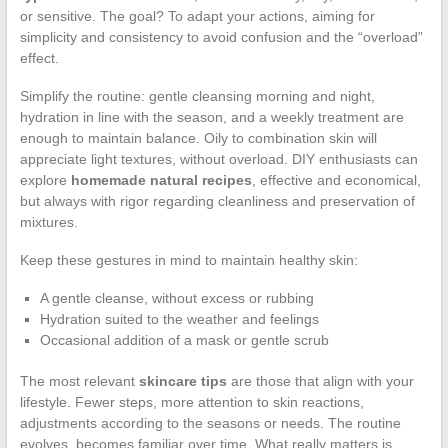
or sensitive. The goal? To adapt your actions, aiming for
simplicity and consistency to avoid confusion and the “overload”
effect.
Simplify the routine: gentle cleansing morning and night,
hydration in line with the season, and a weekly treatment are
enough to maintain balance. Oily to combination skin will
appreciate light textures, without overload. DIY enthusiasts can
explore
homemade natural recipes
, effective and economical,
but always with rigor regarding cleanliness and preservation of
mixtures.
Keep these gestures in mind to maintain healthy skin:
A gentle cleanse, without excess or rubbing
Hydration suited to the weather and feelings
Occasional addition of a mask or gentle scrub
The most relevant
skincare tips
are those that align with your
lifestyle. Fewer steps, more attention to skin reactions,
adjustments according to the seasons or needs. The routine
evolves, becomes familiar over time. What really matters is