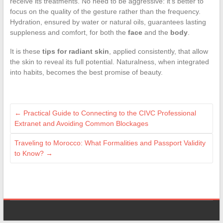
receive its treatments. No need to be aggressive: it’s better to
focus on the quality of the gesture rather than the frequency.
Hydration, ensured by water or natural oils, guarantees lasting
suppleness and comfort, for both the
face
and the
body
.
It is these
tips for radiant skin
, applied consistently, that allow
the skin to reveal its full potential. Naturalness, when integrated
into habits, becomes the best promise of beauty.
←
Practical Guide to Connecting to the CIVC Professional
Extranet and Avoiding Common Blockages
Traveling to Morocco: What Formalities and Passport Validity
to Know?
→