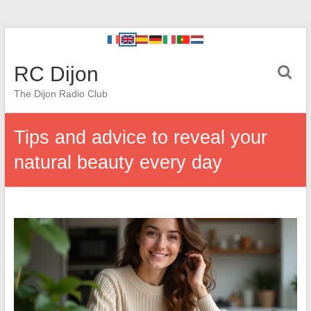
RC Dijon
The Dijon Radio Club
Tips and advice to reveal your
natural beauty every day