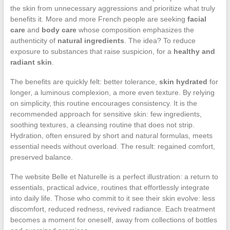
the skin from unnecessary aggressions and prioritize what truly
benefits it. More and more French people are seeking
facial
care
and
body care
whose composition emphasizes the
authenticity of
natural ingredients
. The idea? To reduce
exposure to substances that raise suspicion, for a
healthy and
radiant skin
.
The benefits are quickly felt: better tolerance,
skin hydrated
for
longer, a luminous complexion, a more even texture. By relying
on simplicity, this routine encourages consistency. It is the
recommended approach for sensitive skin: few ingredients,
soothing textures, a cleansing routine that does not strip.
Hydration, often ensured by short and natural formulas, meets
essential needs without overload. The result: regained comfort,
preserved balance.
The website Belle et Naturelle is a perfect illustration: a return to
essentials, practical advice, routines that effortlessly integrate
into daily life. Those who commit to it see their skin evolve: less
discomfort, reduced redness, revived radiance. Each treatment
becomes a moment for oneself, away from collections of bottles