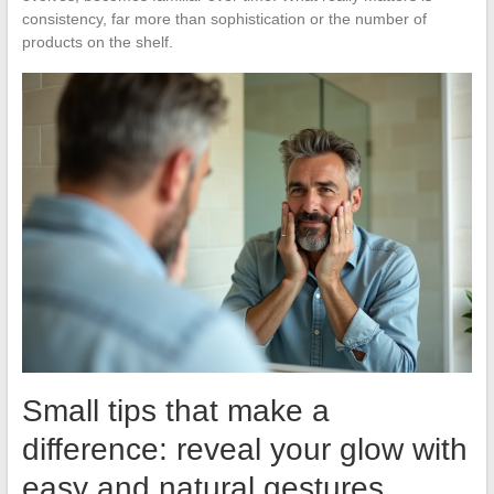
consistency, far more than sophistication or the number of
products on the shelf.
Small tips that make a
difference: reveal your glow with
easy and natural gestures