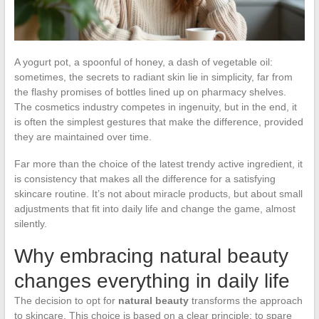
A yogurt pot, a spoonful of honey, a dash of vegetable oil:
sometimes, the secrets to radiant skin lie in simplicity, far from
the flashy promises of bottles lined up on pharmacy shelves.
The cosmetics industry competes in ingenuity, but in the end, it
is often the simplest gestures that make the difference, provided
they are maintained over time.
Far more than the choice of the latest trendy active ingredient, it
is consistency that makes all the difference for a satisfying
skincare routine. It’s not about miracle products, but about small
adjustments that fit into daily life and change the game, almost
silently.
Why embracing natural beauty
changes everything in daily life
The decision to opt for
natural beauty
transforms the approach
to skincare. This choice is based on a clear principle: to spare