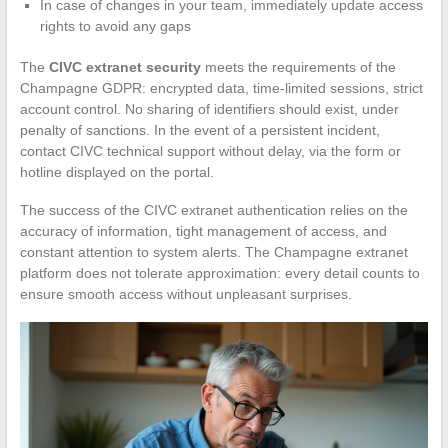
In case of changes in your team, immediately update access
rights to avoid any gaps
The
CIVC extranet security
meets the requirements of the
Champagne GDPR: encrypted data, time-limited sessions, strict
account control. No sharing of identifiers should exist, under
penalty of sanctions. In the event of a persistent incident,
contact CIVC technical support without delay, via the form or
hotline displayed on the portal.
The success of the CIVC extranet authentication relies on the
accuracy of information, tight management of access, and
constant attention to system alerts. The Champagne extranet
platform does not tolerate approximation: every detail counts to
ensure smooth access without unpleasant surprises.