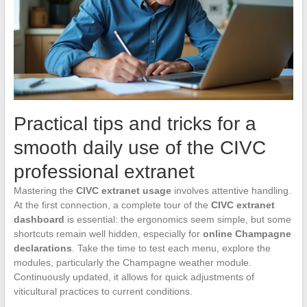
Practical tips and tricks for a
smooth daily use of the CIVC
professional extranet
Mastering the
CIVC extranet usage
involves attentive handling.
At the first connection, a complete tour of the
CIVC extranet
dashboard
is essential: the ergonomics seem simple, but some
shortcuts remain well hidden, especially for
online Champagne
declarations
. Take the time to test each menu, explore the
modules, particularly the Champagne weather module.
Continuously updated, it allows for quick adjustments of
viticultural practices to current conditions.