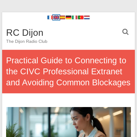
RC Dijon
The Dijon Radio Club
Practical Guide to Connecting to
the CIVC Professional Extranet
and Avoiding Common Blockages