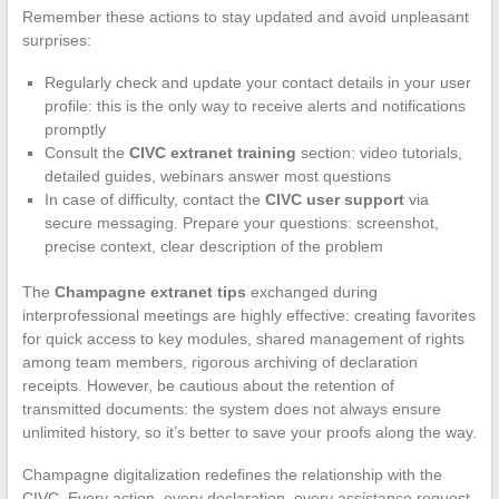
Remember these actions to stay updated and avoid unpleasant
surprises:
Regularly check and update your contact details in your user
profile: this is the only way to receive alerts and notifications
promptly
Consult the
CIVC extranet training
section: video tutorials,
detailed guides, webinars answer most questions
In case of difficulty, contact the
CIVC user support
via
secure messaging. Prepare your questions: screenshot,
precise context, clear description of the problem
The
Champagne extranet tips
exchanged during
interprofessional meetings are highly effective: creating favorites
for quick access to key modules, shared management of rights
among team members, rigorous archiving of declaration
receipts. However, be cautious about the retention of
transmitted documents: the system does not always ensure
unlimited history, so it’s better to save your proofs along the way.
Champagne digitalization redefines the relationship with the
CIVC. Every action, every declaration, every assistance request