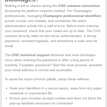
Nothing is left to chance during the
CIVC extranet connection
.
Accessing the platform requires method. For Champagne
professionals, managing
Champagne professional identifiers
proves crucial; one mistake, and sometimes the entire
administrative activity hits a wall of error. Before even entering
your password, check that your codes are up to date. The CIVC
extranet security relies on two-factor authentication: a strong
password, renewed regularly, and sometimes a code sent via
email.
The
CIVC technical support
observes that most blockages
occur when entering the password or after a long period of
inactivity. Forgotten password? Start the reset process, provided
your email address is correct and accessible.
To avoid the most common pitfalls, adopt these reflexes:
Keep your identifiers in a secure space, away from any paper
notebook or unprotected file
Ensure your browser accepts cookies and does not block the
pop-up windows necessary for connection