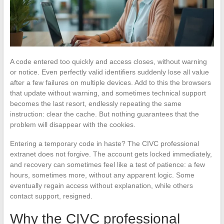
A code entered too quickly and access closes, without warning
or notice. Even perfectly valid identifiers suddenly lose all value
after a few failures on multiple devices. Add to this the browsers
that update without warning, and sometimes technical support
becomes the last resort, endlessly repeating the same
instruction: clear the cache. But nothing guarantees that the
problem will disappear with the cookies.
Entering a temporary code in haste? The CIVC professional
extranet does not forgive. The account gets locked immediately,
and recovery can sometimes feel like a test of patience: a few
hours, sometimes more, without any apparent logic. Some
eventually regain access without explanation, while others
contact support, resigned.
Why the CIVC professional