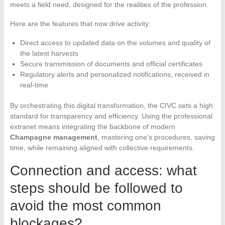
meets a field need, designed for the realities of the profession.
Here are the features that now drive activity:
Direct access to updated data on the volumes and quality of
the latest harvests
Secure transmission of documents and official certificates
Regulatory alerts and personalized notifications, received in
real-time
By orchestrating this digital transformation, the CIVC sets a high
standard for transparency and efficiency. Using the professional
extranet means integrating the backbone of modern
Champagne management
, mastering one’s procedures, saving
time, while remaining aligned with collective requirements.
Connection and access: what
steps should be followed to
avoid the most common
blockages?