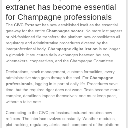
extranet has become essential
for Champagne professionals
The
CIVC Extranet
has now established itself as the essential
gateway for the entire
Champagne sector
. No more lost papers
or old-fashioned file transfers: the platform now consolidates all
regulatory and administrative procedures dictated by the
interprofessional body.
Champagne digitalization
is no longer
a gimmick. It structures daily exchanges between houses,
winemakers, cooperatives, and the Champagne Committee.
Declarations, stock management, customs formalities, every
administrative step goes through this tool. For
Champagne
professionals
, logging in is part of daily life. Procedures save
time, but the required rigor does not wane. Texts become more
complex, deadlines impose themselves: one must keep pace,
without a false note.
Connecting to the CIVC professional extranet requires new
reflexes. The interface evolves constantly. Weather modules,
plot tracking, regulatory alerts: each component of the platform