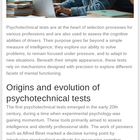
Psychotechnical tests are at the heart of selection processes for
various professions and are also used to assess the cognitive
abilities of drivers. Their purpose goes far beyond a simple
measure of intelligence; they explore our ability to solve
problems, to remain focused under pressure, and to adapt to
new situations. Beneath their simple appearance, these tests
rely on mechanisms designed with precision to explore different
facets of mental functioning.
Origins and evolution of
psychotechnical tests
The first psychotechnical tests emerged in the early 20th
century, during a time when experimental psychology was
gaining momentum. These tools primarily aimed to assess
intelligence and identify professional skills. The work of pioneers
such as Alfred Binet marked a decisive turning point by
introducing standardized methods for measuring cognitive