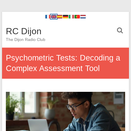
RC Dijon
The Dijon Radio Club
Psychometric Tests: Decoding a
Complex Assessment Tool