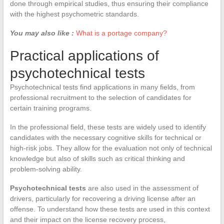
done through empirical studies, thus ensuring their compliance
with the highest psychometric standards.
You may also like :
What is a portage company?
Practical applications of
psychotechnical tests
Psychotechnical tests find applications in many fields, from
professional recruitment to the selection of candidates for
certain training programs.
In the professional field, these tests are widely used to identify
candidates with the necessary cognitive skills for technical or
high-risk jobs. They allow for the evaluation not only of technical
knowledge but also of skills such as critical thinking and
problem-solving ability.
Psychotechnical tests
are also used in the assessment of
drivers, particularly for recovering a driving license after an
offense. To understand how these tests are used in this context
and their impact on the license recovery process,