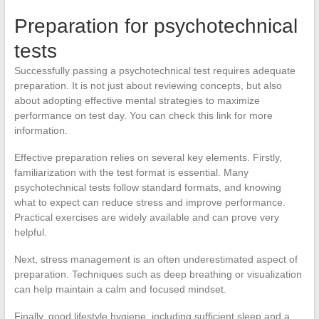
Preparation for psychotechnical
tests
Successfully passing a psychotechnical test requires adequate
preparation. It is not just about reviewing concepts, but also
about adopting effective mental strategies to maximize
performance on test day. You can check this link for more
information.
Effective preparation relies on several key elements. Firstly,
familiarization with the test format is essential. Many
psychotechnical tests follow standard formats, and knowing
what to expect can reduce stress and improve performance.
Practical exercises are widely available and can prove very
helpful.
Next, stress management is an often underestimated aspect of
preparation. Techniques such as deep breathing or visualization
can help maintain a calm and focused mindset.
Finally, good lifestyle hygiene, including sufficient sleep and a