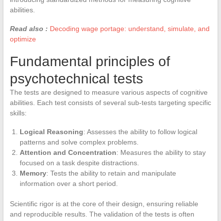
abilities.
Read also :
Decoding wage portage: understand, simulate, and
optimize
Fundamental principles of
psychotechnical tests
The tests are designed to measure various aspects of cognitive
abilities. Each test consists of several sub-tests targeting specific
skills:
Logical Reasoning
: Assesses the ability to follow logical
patterns and solve complex problems.
Attention and Concentration
: Measures the ability to stay
focused on a task despite distractions.
Memory
: Tests the ability to retain and manipulate
information over a short period.
Scientific rigor is at the core of their design, ensuring reliable
and reproducible results. The validation of the tests is often