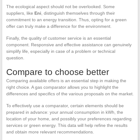
The ecological aspect should not be overlooked. Some
suppliers, like
Eni
, distinguish themselves through their
commitment to an energy transition. Thus, opting for a green
offer can truly make a difference for the environment.
Finally, the quality of customer service is an essential
component. Responsive and effective assistance can genuinely
simplify life, especially in case of a problem or technical
question.
Compare to choose better
Comparing available offers is an essential step in making the
right choice. A gas comparator allows you to highlight the
differences and specifics of the various proposals on the market.
To effectively use a comparator, certain elements should be
prepared in advance: your annual consumption in kWh, the
location of your home, and possibly your preferences regarding
services or green energy. This data will help refine the results
and obtain more relevant recommendations.