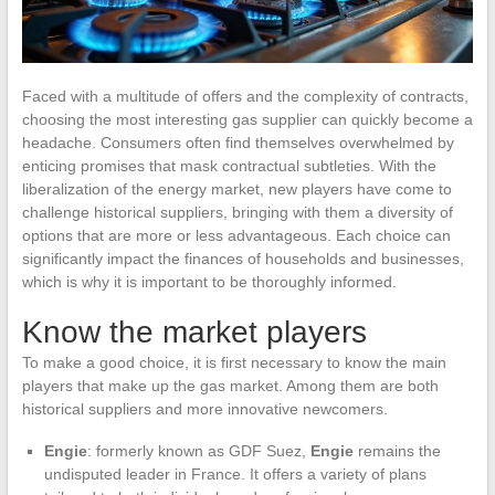
Faced with a multitude of offers and the complexity of contracts,
choosing the most interesting gas supplier can quickly become a
headache. Consumers often find themselves overwhelmed by
enticing promises that mask contractual subtleties. With the
liberalization of the energy market, new players have come to
challenge historical suppliers, bringing with them a diversity of
options that are more or less advantageous. Each choice can
significantly impact the finances of households and businesses,
which is why it is important to be thoroughly informed.
Know the market players
To make a good choice, it is first necessary to know the main
players that make up the gas market. Among them are both
historical suppliers and more innovative newcomers.
Engie
: formerly known as GDF Suez,
Engie
remains the
undisputed leader in France. It offers a variety of plans