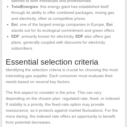
tailored to both individuals and professionals.
TotalEnergies
: this energy giant has established itself
through its ability to offer combined packages, mixing gas
and electricity, often at competitive prices.
Eni
: one of the largest energy companies in Europe,
Eni
stands out for its ecological commitment and green offers.
EDF
: primarily known for electricity,
EDF
also offers gas
plans, generally coupled with discounts for electricity
subscribers.
Essential selection criteria
Identifying the selection criteria is crucial for choosing the most
interesting gas supplier. Each consumer must evaluate their
needs based on several key factors.
The first aspect to consider is the price. This can vary
depending on the chosen plan: regulated rate, fixed, or indexed.
If stability is a priority, the fixed-rate option may provide
reassurance, as it protects against market fluctuations. For the
more daring, the indexed rate offers an opportunity to benefit
from potential decreases.