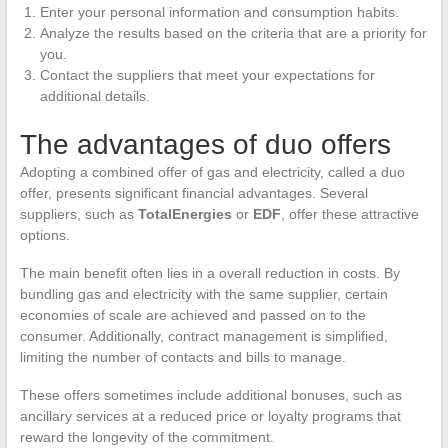
Enter your personal information and consumption habits.
Analyze the results based on the criteria that are a priority for
you.
Contact the suppliers that meet your expectations for
additional details.
The advantages of duo offers
Adopting a combined offer of gas and electricity, called a duo
offer, presents significant financial advantages. Several
suppliers, such as
TotalEnergies
or
EDF
, offer these attractive
options.
The main benefit often lies in a overall reduction in costs. By
bundling gas and electricity with the same supplier, certain
economies of scale are achieved and passed on to the
consumer. Additionally, contract management is simplified,
limiting the number of contacts and bills to manage.
These offers sometimes include additional bonuses, such as
ancillary services at a reduced price or loyalty programs that
reward the longevity of the commitment.