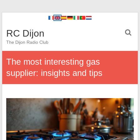
RC Dijon
The Dijon Radio Club
The most interesting gas
supplier: insights and tips