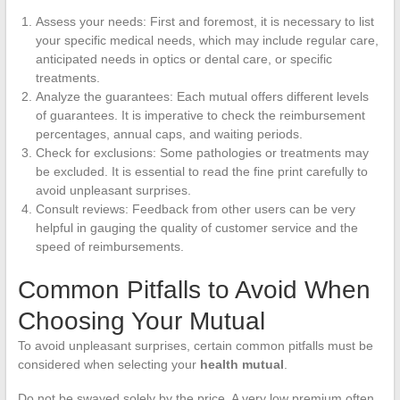
Assess your needs: First and foremost, it is necessary to list
your specific medical needs, which may include regular care,
anticipated needs in optics or dental care, or specific
treatments.
Analyze the guarantees: Each mutual offers different levels
of guarantees. It is imperative to check the reimbursement
percentages, annual caps, and waiting periods.
Check for exclusions: Some pathologies or treatments may
be excluded. It is essential to read the fine print carefully to
avoid unpleasant surprises.
Consult reviews: Feedback from other users can be very
helpful in gauging the quality of customer service and the
speed of reimbursements.
Common Pitfalls to Avoid When
Choosing Your Mutual
To avoid unpleasant surprises, certain common pitfalls must be
considered when selecting your
health mutual
.
Do not be swayed solely by the price. A very low premium often