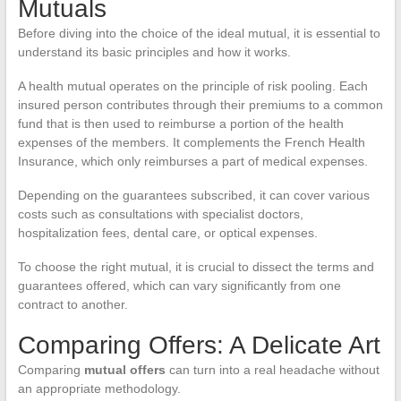
Mutuals
Before diving into the choice of the ideal mutual, it is essential to
understand its basic principles and how it works.
A health mutual operates on the principle of risk pooling. Each
insured person contributes through their premiums to a common
fund that is then used to reimburse a portion of the health
expenses of the members. It complements the French Health
Insurance, which only reimburses a part of medical expenses.
Depending on the guarantees subscribed, it can cover various
costs such as consultations with specialist doctors,
hospitalization fees, dental care, or optical expenses.
To choose the right mutual, it is crucial to dissect the terms and
guarantees offered, which can vary significantly from one
contract to another.
Comparing Offers: A Delicate Art
Comparing
mutual offers
can turn into a real headache without
an appropriate methodology.