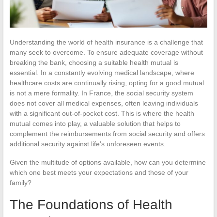
Understanding the world of health insurance is a challenge that
many seek to overcome. To ensure adequate coverage without
breaking the bank, choosing a suitable health mutual is
essential. In a constantly evolving medical landscape, where
healthcare costs are continually rising, opting for a good mutual
is not a mere formality. In France, the social security system
does not cover all medical expenses, often leaving individuals
with a significant out-of-pocket cost. This is where the health
mutual comes into play, a valuable solution that helps to
complement the reimbursements from social security and offers
additional security against life’s unforeseen events.
Given the multitude of options available, how can you determine
which one best meets your expectations and those of your
family?
The Foundations of Health