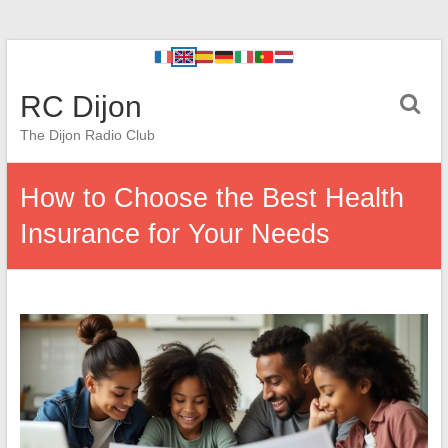
RC Dijon
The Dijon Radio Club
How to Choose the Best Health
Insurance for Your Needs