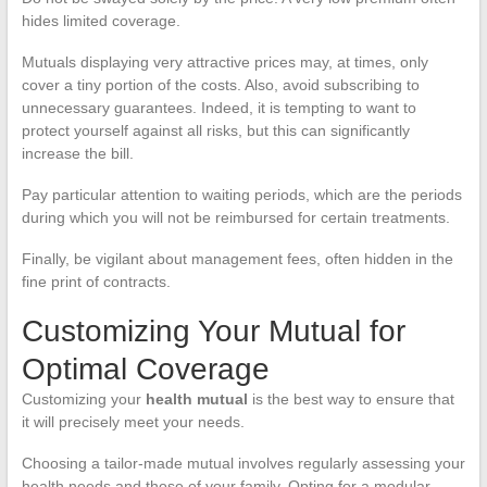
hides limited coverage.
Mutuals displaying very attractive prices may, at times, only
cover a tiny portion of the costs. Also, avoid subscribing to
unnecessary guarantees. Indeed, it is tempting to want to
protect yourself against all risks, but this can significantly
increase the bill.
Pay particular attention to waiting periods, which are the periods
during which you will not be reimbursed for certain treatments.
Finally, be vigilant about management fees, often hidden in the
fine print of contracts.
Customizing Your Mutual for
Optimal Coverage
Customizing your
health mutual
is the best way to ensure that
it will precisely meet your needs.
Choosing a tailor-made mutual involves regularly assessing your
health needs and those of your family. Opting for a modular