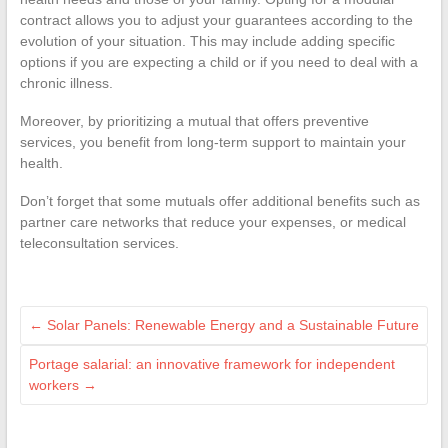
contract allows you to adjust your guarantees according to the
evolution of your situation. This may include adding specific
options if you are expecting a child or if you need to deal with a
chronic illness.
Moreover, by prioritizing a mutual that offers preventive
services, you benefit from long-term support to maintain your
health.
Don’t forget that some mutuals offer additional benefits such as
partner care networks that reduce your expenses, or medical
teleconsultation services.
←
Solar Panels: Renewable Energy and a Sustainable Future
Portage salarial: an innovative framework for independent
workers
→