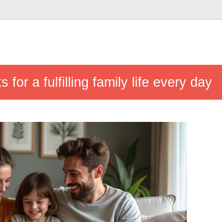
s for a fulfilling family life every day