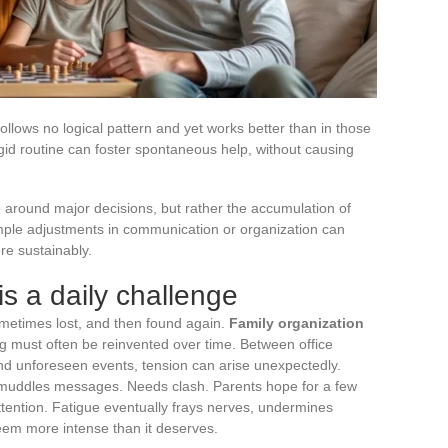
 follows no logical pattern and yet works better than in those
rigid routine can foster spontaneous help, without causing
e around major decisions, but rather the accumulation of
Simple adjustments in communication or organization can
e sustainably.
s a daily challenge
ometimes lost, and then found again.
Family organization
g must often be reinvented over time. Between office
nd unforeseen events, tension can arise unexpectedly.
 muddles messages. Needs clash. Parents hope for a few
tention. Fatigue eventually frays nerves, undermines
eem more intense than it deserves.