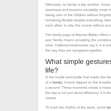
Ultimately, no family is like another. Som
weariness and tensions inevitably creep i
taking care of the children without forgett
remaining flexible despite everything. Advic
each other, to stay the course without s
The family page of Maman Bébés offers co
your family means accepting the complexity
ones. Collected testimonies say it: it is n
the way they are navigated together.
What simple gestures
life?
In the hustle and bustle that marks the d
of a
family
. A word slipped on the breakfas
a second. These moments create a reassur
the day is not just about efficiency: it is t
routine.
To mark the rhythm of the week, some
fa