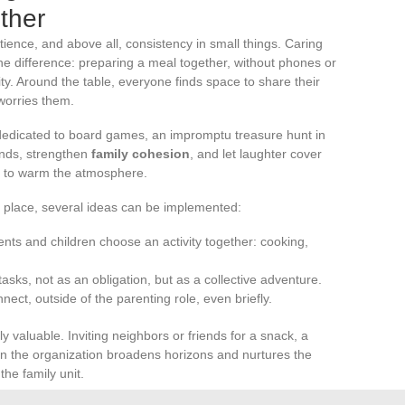
ther
ience, and above all, consistency in small things. Caring
he difference: preparing a meal together, without phones or
city. Around the table, everyone finds space to share their
worries them.
dedicated to board games, an impromptu treasure hunt in
onds, strengthen
family cohesion
, and let laughter cover
h to warm the atmosphere.
r place, several ideas can be implemented:
ts and children choose an activity together: cooking,
tasks, not as an obligation, but as a collective adventure.
nect, outside of the parenting role, even briefly.
ly valuable. Inviting neighbors or friends for a snack, a
 in the organization broadens horizons and nurtures the
the family unit.