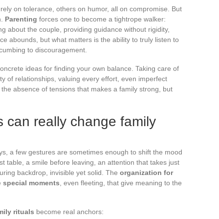
e rely on tolerance, others on humor, all on compromise. But
n.
Parenting
forces one to become a tightrope walker:
ing about the couple, providing guidance without rigidity,
e abounds, but what matters is the ability to truly listen to
uccumbing to discouragement.
ncrete ideas for finding your own balance. Taking care of
 of relationships, valuing every effort, even imperfect
ot the absence of tensions that makes a family strong, but
 can really change family
ays, a few gestures are sometimes enough to shift the mood
t table, a smile before leaving, an attention that takes just
ing backdrop, invisible yet solid. The
organization for
he
special moments
, even fleeting, that give meaning to the
mily rituals
become real anchors: