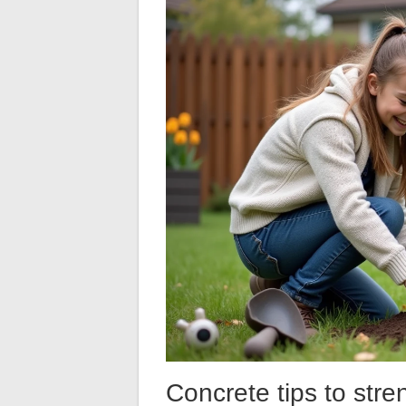
Concrete tips to str