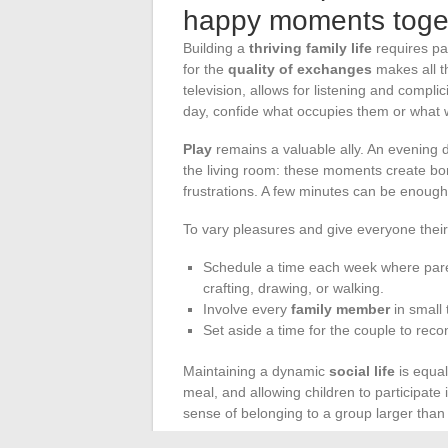
happy moments toge
Building a
thriving family life
requires pat
for the
quality of exchanges
makes all t
television, allows for listening and compli
day, confide what occupies them or what 
Play
remains a valuable ally. An evening 
the living room: these moments create b
frustrations. A few minutes can be enoug
To vary pleasures and give everyone thei
Schedule a time each week where paren
crafting, drawing, or walking.
Involve every
family member
in small 
Set aside a time for the couple to recon
Maintaining a dynamic
social life
is equal
meal, and allowing children to participate
sense of belonging to a group larger than 