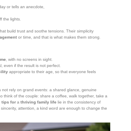
ay or tells an anecdote,
 the lights.
hat build trust and soothe tensions. Their simplicity
nagement
or time, and that is what makes them strong.
ame
, with no screens in sight.
 even if the result is not perfect.
ility
appropriate to their age, so that everyone feels
 not rely on grand events: a shared glance, genuine
o think of the couple: share a coffee, walk together, take a
e
tips for
a
thriving family life
lie in the consistency of
 sincerity, attention, a kind word are enough to change the