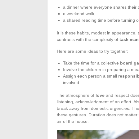
a dinner where everyone shares their d
a weekend walk,
a shared reading time before turning off
It is these habits, modest in appearance, t
contrasts with the complexity of
task ma
Here are some ideas to try together:
Take the time for a collective
board g
Involve the children in preparing a meal,
Assign each person a small
responsib
involved.
The atmosphere of
love
and respect does
listening, acknowledgment of an effort. Als
break away from domestic urgencies. Th
these gestures. Duration does not matter:
air of the house.