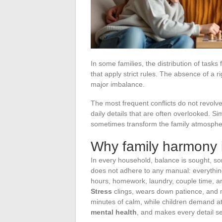
In some families, the distribution of tasks
that apply strict rules. The absence of a 
major imbalance.
The most frequent conflicts do not revolv
daily details that are often overlooked. 
sometimes transform the family atmospher
Why family harmony i
In every household, balance is sought, s
does not adhere to any manual: everythin
hours, homework, laundry, couple time, a
Stress
clings, wears down patience, and
minutes of calm, while children demand at
mental health
, and makes every detail s