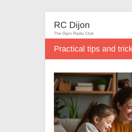
RC Dijon
The Dijon Radio Club
Practical tips and trick