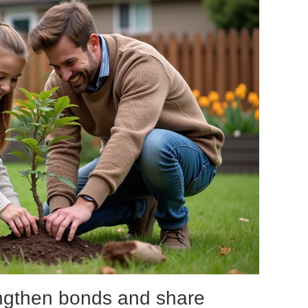
engthen bonds and share